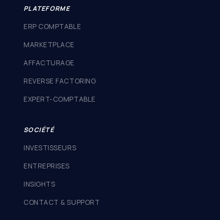
PLATEFORME
ERP COMPTABLE
MARKETPLACE
AFFACTURAGE
REVERSE FACTORING
EXPERT-COMPTABLE
SOCIÉTÉ
INVESTISSEURS
ENTREPRISES
INSIGHTS
CONTACT & SUPPORT