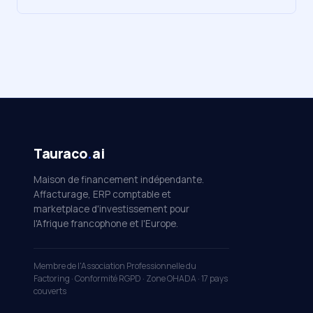
Tauraco
.
ai
Maison de financement indépendante.
Affacturage, ERP comptable et
marketplace d'investissement pour
l'Afrique francophone et l'Europe.
Membre de l'Association Professionnelle du
Factoring · Conformité RGPD · Zone OHADA · 17 pays
couverts