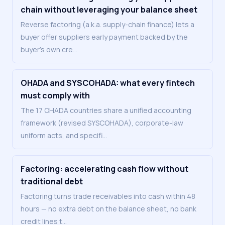
chain without leveraging your balance sheet
Reverse factoring (a.k.a. supply-chain finance) lets a
buyer offer suppliers early payment backed by the
buyer's own cre
…
OHADA and SYSCOHADA: what every fintech
must comply with
The 17 OHADA countries share a unified accounting
framework (revised SYSCOHADA), corporate-law
uniform acts, and specifi
…
Factoring: accelerating cash flow without
traditional debt
Factoring turns trade receivables into cash within 48
hours — no extra debt on the balance sheet, no bank
credit lines t
…