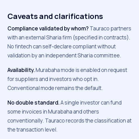
Caveats and clarifications
Compliance validated by whom?
Tauraco partners
with an external Sharia firm (specified in contracts).
No fintech can self-declare compliant without
validation by an independent Sharia committee.
Availability.
Murabaha mode is enabled on request
for suppliers and investors who opt in.
Conventional mode remains the default.
No double standard.
A single investor can fund
some invoices in Murabaha and others
conventionally. Tauraco records the classification at
the transaction level.