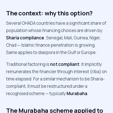
The context: why this option?
Several OHADA countries have a significant share of
population whose financing choices are driven by
Sharia compliance
. Senegal, Mali, Guinea, Niger,
Chad — Islamic finance penetration is growing.
Same applies to diaspora in the Gulf or Europe.
Traditional factoring is
not compliant
: it implicitly
remunerates the financier through interest (riba) on
time elapsed. For a similar mechanism to be Sharia-
compliant, it must be restructured under a
recognised scheme — typically
Murabaha
.
The Murabaha scheme applied to