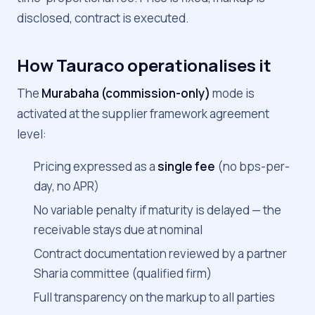
disclosed, contract is executed.
How Tauraco operationalises it
The
Murabaha (commission-only)
mode is
activated at the supplier framework agreement
level:
Pricing expressed as a
single fee
(no bps-per-
day, no APR)
No variable penalty if maturity is delayed — the
receivable stays due at nominal
Contract documentation reviewed by a partner
Sharia committee (qualified firm)
Full transparency on the markup to all parties