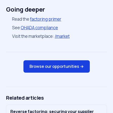
Going deeper
Read the
factoring primer
See
OHADA compliance
Visit the marketplace:
/market
Browse our opportunities →
Related articles
Reverse factoring: securing your supplier