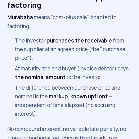
factoring
Murabaha
means "cost-plus sale". Adapted to
factoring:
The investor
purchases the receivable
from
the supplier at an agreed price (the "purchase
price").
At maturity, the end buyer (invoice debtor) pays
the nominal amount
to the investor.
The difference between purchase price and
nominal is the
markup, known upfront
—
independent of time elapsed (no accruing
interest).
No compound interest, no variable late penalty, no
time-proportional fee. Price is fixed, markup is