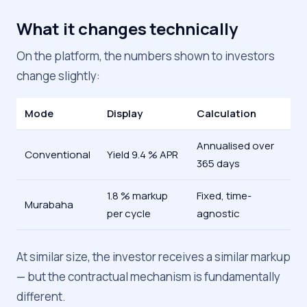
What it changes technically
On the platform, the numbers shown to investors
change slightly:
Mode
Display
Calculation
Annualised over
Conventional
Yield 9.4 % APR
365 days
1.8 % markup
Fixed, time-
Murabaha
per cycle
agnostic
At similar size, the investor receives a similar markup
— but the contractual mechanism is fundamentally
different.