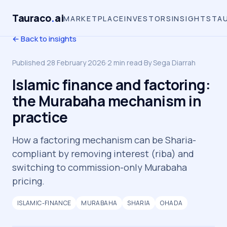
Tauraco
.
ai
MARKETPLACE
INVESTORS
INSIGHTS
TA
← Back to insights
Published
28 February 2026
·
2
min read
·
By
Sega Diarrah
Islamic finance and factoring:
the Murabaha mechanism in
practice
How a factoring mechanism can be Sharia-
compliant by removing interest (riba) and
switching to commission-only Murabaha
pricing.
ISLAMIC-FINANCE
MURABAHA
SHARIA
OHADA